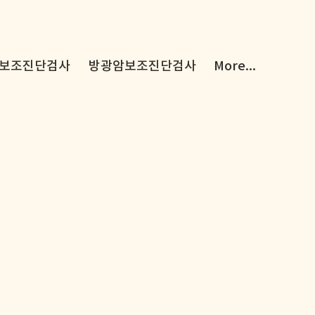
보조진단검사
방광암보조진단검사
More...