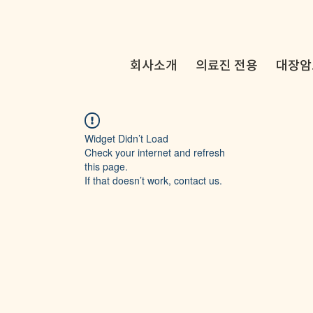
회사소개
의료진 전용
대장암
Widget Didn’t Load
Check your internet and refresh
this page.
If that doesn’t work, contact us.