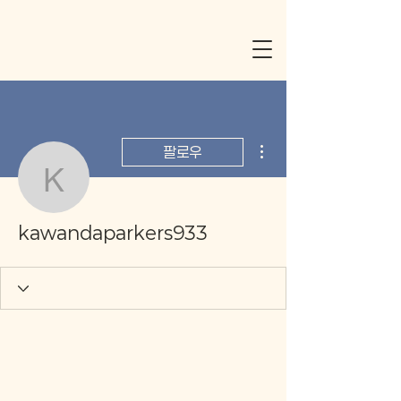
더보기
팔로우
kawandaparkers933
kawandaparkers933